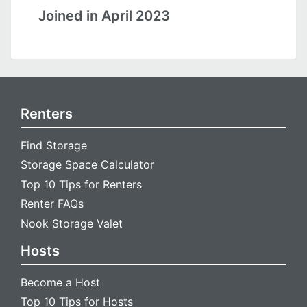
Joined in April 2023
Renters
Find Storage
Storage Space Calculator
Top 10 Tips for Renters
Renter FAQs
Nook Storage Valet
Hosts
Become a Host
Top 10 Tips for Hosts