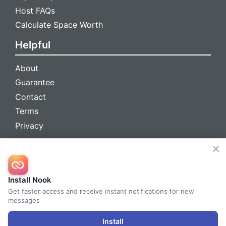
Host FAQs
Calculate Space Worth
Helpful
About
Guarantee
Contact
Terms
Privacy
We're social
Install Nook
Get faster access and receive instant notifications for new
messages
© 2026 Nook™ All Rights Reserved
Install