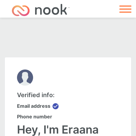
Verified info:
check_circle
Email address
Phone number
Hey, I'm Eraana