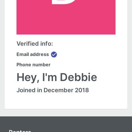
Verified info:
check_circle
Email address
Phone number
Hey, I'm Debbie
Joined in December 2018