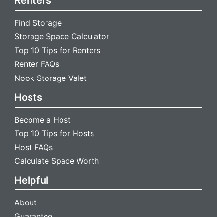
Renters
Find Storage
Storage Space Calculator
Top 10 Tips for Renters
Renter FAQs
Nook Storage Valet
Hosts
Become a Host
Top 10 Tips for Hosts
Host FAQs
Calculate Space Worth
Helpful
About
Guarantee