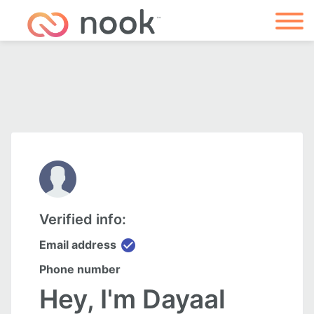
Verified info:
check_circle
Email address
Phone number
Hey, I'm Dayaal