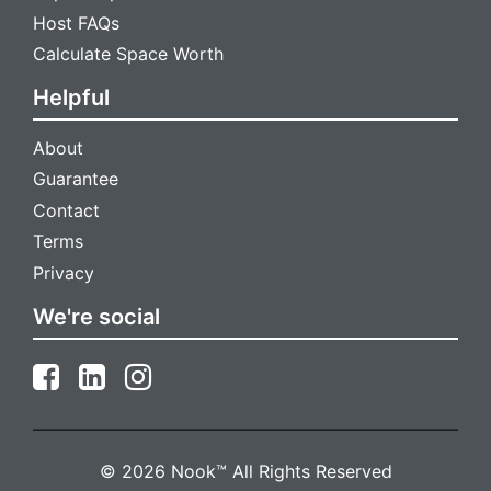
Host FAQs
Calculate Space Worth
Helpful
About
Guarantee
Contact
Terms
Privacy
We're social
© 2026 Nook™ All Rights Reserved