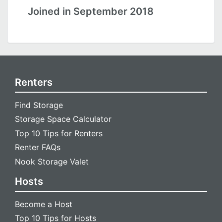
Joined in September 2018
Renters
Find Storage
Storage Space Calculator
Top 10 Tips for Renters
Renter FAQs
Nook Storage Valet
Hosts
Become a Host
Top 10 Tips for Hosts