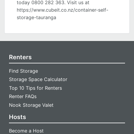
today 0800 282 363. Visit us at
https://www.cubeit.co.nz/container-self-
storage-tauranga
Renters
Find Storage
Storage Space Calculator
Top 10 Tips for Renters
Renter FAQs
Nook Storage Valet
Hosts
Become a Host