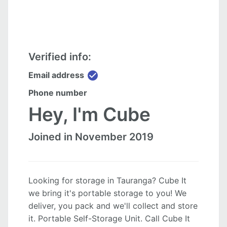
Verified info:
check_circle
Email address
Phone number
Hey, I'm Cube
Joined in November 2019
Looking for storage in Tauranga? Cube It
we bring it's portable storage to you! We
deliver, you pack and we'll collect and store
it. Portable Self-Storage Unit. Call Cube It