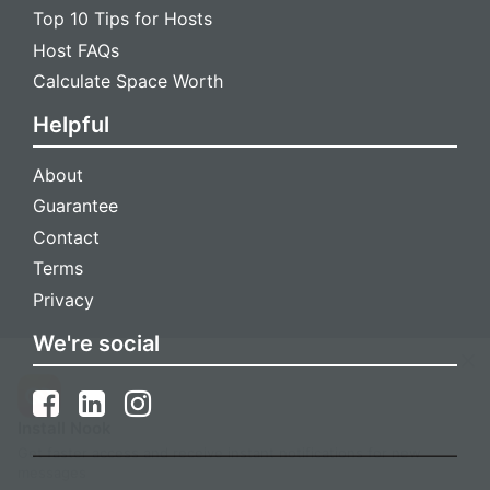
Top 10 Tips for Hosts
Host FAQs
Calculate Space Worth
Helpful
About
Guarantee
Contact
Terms
Privacy
We're social
Install Nook
Get faster access and receive instant notifications for new
messages