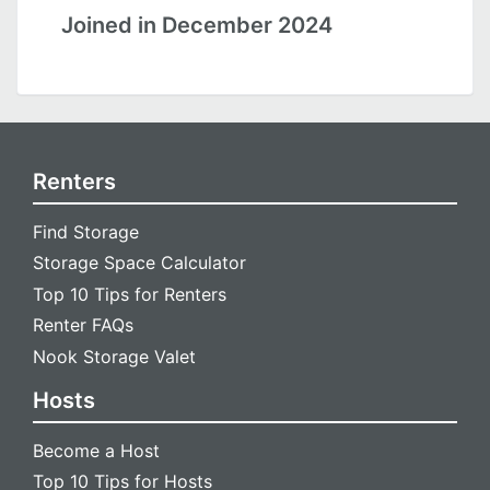
Joined in December 2024
Renters
Find Storage
Storage Space Calculator
Top 10 Tips for Renters
Renter FAQs
Nook Storage Valet
Hosts
Become a Host
Top 10 Tips for Hosts