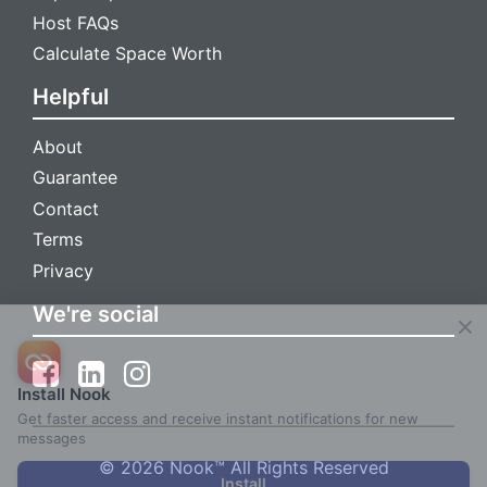
Host FAQs
Calculate Space Worth
Helpful
About
Guarantee
Contact
Terms
Privacy
We're social
Install Nook
Get faster access and receive instant notifications for new
messages
© 2026 Nook™ All Rights Reserved
Install