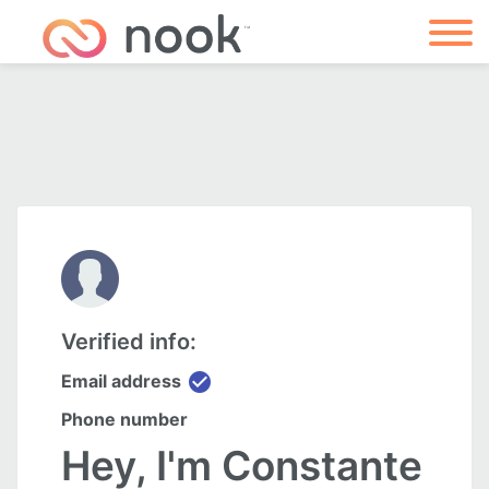
Verified info:
check_circle
Email address
Phone number
Hey, I'm Constante