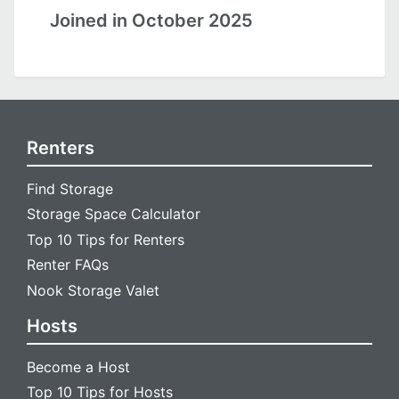
Joined in October 2025
Renters
Find Storage
Storage Space Calculator
Top 10 Tips for Renters
Renter FAQs
Nook Storage Valet
Hosts
Become a Host
Top 10 Tips for Hosts