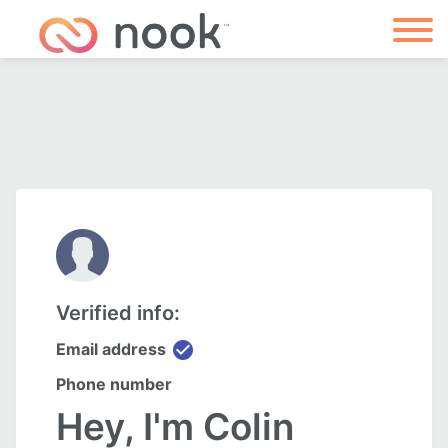
Verified info:
check_circle
Email address
Phone number
Hey, I'm Colin