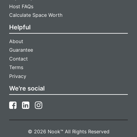
Host FAQs
Calculate Space Worth
Helpful
About
Guarantee
Contact
Terms
Privacy
We're social
© 2026 Nook™ All Rights Reserved