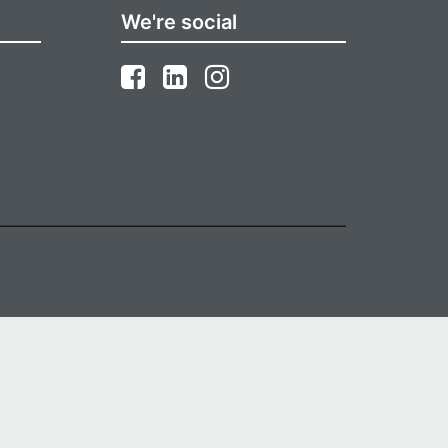
We're social