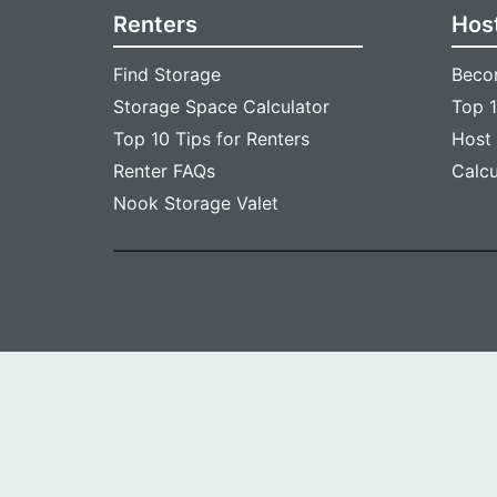
Renters
Hos
Find Storage
Beco
Storage Space Calculator
Top 1
Top 10 Tips for Renters
Host
Renter FAQs
Calc
Nook Storage Valet