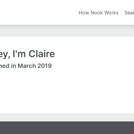
How Nook Works
Sea
y, I'm Claire
ned in March 2019