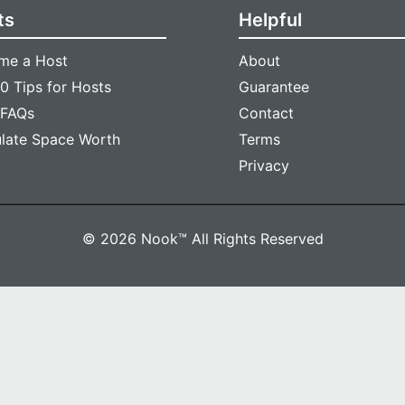
ts
Helpful
me a Host
About
0 Tips for Hosts
Guarantee
 FAQs
Contact
ulate Space Worth
Terms
Privacy
© 2026 Nook™ All Rights Reserved