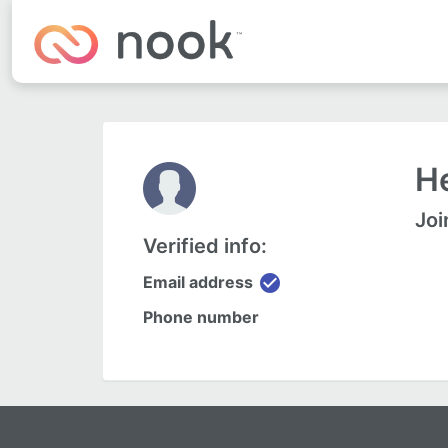
He
Joi
Verified info:
check_circle
Email address
Phone number