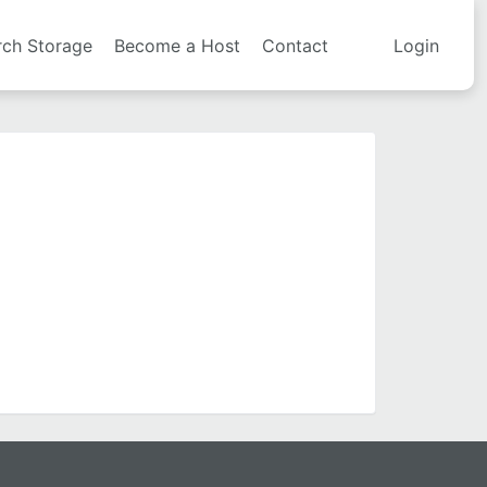
rch Storage
Become a Host
Contact
Login