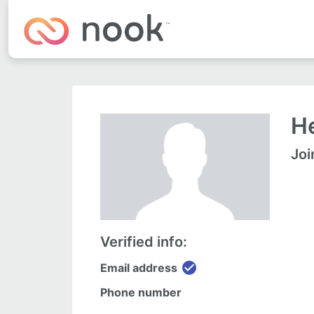
He
Joi
Verified info:
check_circle
Email address
Phone number