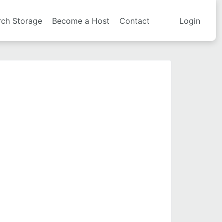
rch Storage
Become a Host
Contact
Login