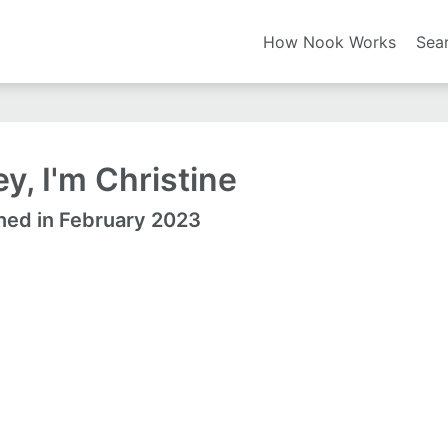
How Nook Works
Sea
y, I'm Christine
ned in February 2023