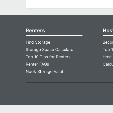
Renters
Hos
Find Storage
Beco
Storage Space Calculator
Top 1
Top 10 Tips for Renters
Host
Renter FAQs
Calc
Nook Storage Valet