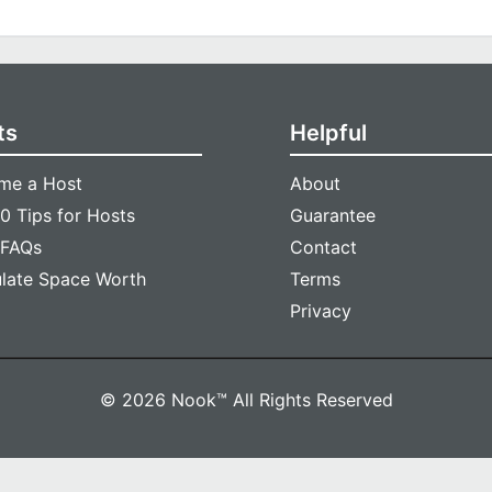
ts
Helpful
me a Host
About
0 Tips for Hosts
Guarantee
 FAQs
Contact
ulate Space Worth
Terms
Privacy
© 2026 Nook™ All Rights Reserved