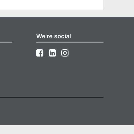
We're social