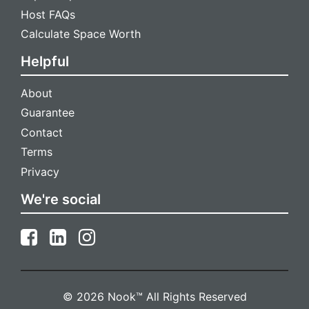
Host FAQs
Calculate Space Worth
Helpful
About
Guarantee
Contact
Terms
Privacy
We're social
© 2026 Nook™ All Rights Reserved