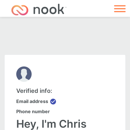
Verified info:
check_circle
Email address
Phone number
Hey, I'm Chris