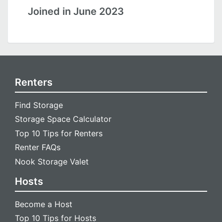
Joined in June 2023
Renters
Find Storage
Storage Space Calculator
Top 10 Tips for Renters
Renter FAQs
Nook Storage Valet
Hosts
Become a Host
Top 10 Tips for Hosts