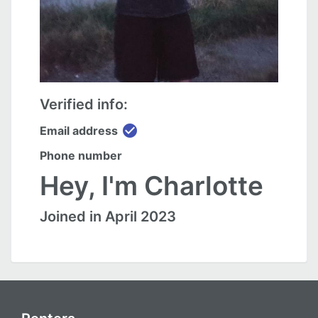
Verified info:
check_circle
Email address
Phone number
Hey, I'm Charlotte
Joined in April 2023