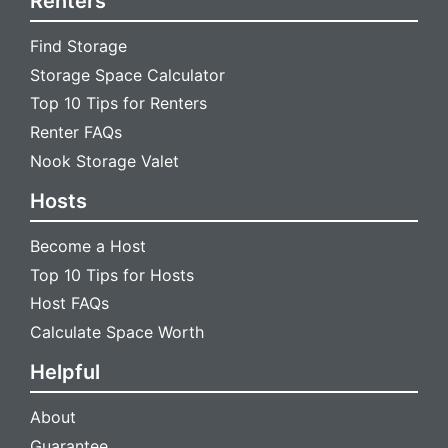
Renters
Find Storage
Storage Space Calculator
Top 10 Tips for Renters
Renter FAQs
Nook Storage Valet
Hosts
Become a Host
Top 10 Tips for Hosts
Host FAQs
Calculate Space Worth
Helpful
About
Guarantee