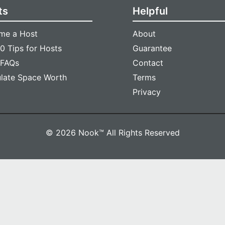
ts
Helpful
me a Host
About
0 Tips for Hosts
Guarantee
 FAQs
Contact
ulate Space Worth
Terms
Privacy
© 2026 Nook™ All Rights Reserved