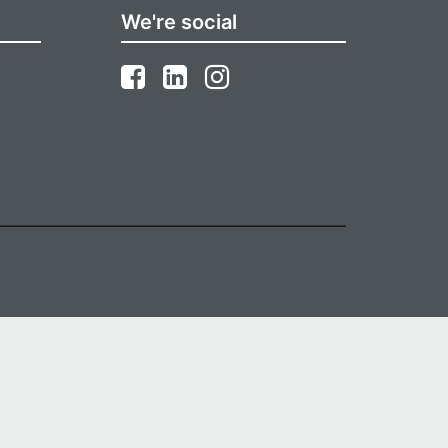
We're social