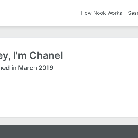
How Nook Works
Sea
y, I'm Chanel
ned in March 2019