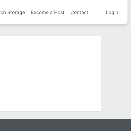
rch Storage
Become a Host
Contact
Login