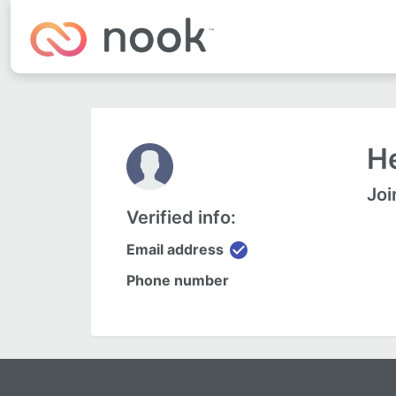
He
Joi
Verified info:
check_circle
Email address
Phone number