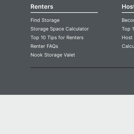
Renters
Hos
Find Storage
Beco
Storage Space Calculator
Top 1
Top 10 Tips for Renters
Host
Renter FAQs
Calc
Nook Storage Valet