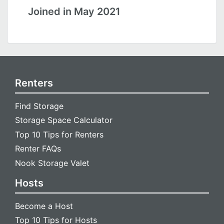
Joined in May 2021
Renters
Find Storage
Storage Space Calculator
Top 10 Tips for Renters
Renter FAQs
Nook Storage Valet
Hosts
Become a Host
Top 10 Tips for Hosts