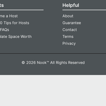
ts
Helpful
me a Host
About
0 Tips for Hosts
Guarantee
 FAQs
Contact
ulate Space Worth
Terms
Privacy
© 2026 Nook™ All Rights Reserved