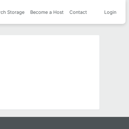
rch Storage
Become a Host
Contact
Login