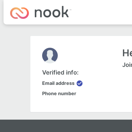
H
Joi
Verified info:
check_circle
Email address
Phone number