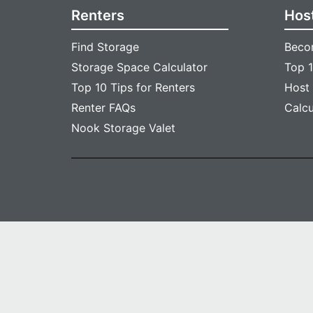
Renters
Hos
Find Storage
Beco
Storage Space Calculator
Top 1
Top 10 Tips for Renters
Host
Renter FAQs
Calc
Nook Storage Valet