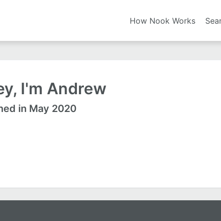
How Nook Works
Sea
ey, I'm Andrew
ned in May 2020