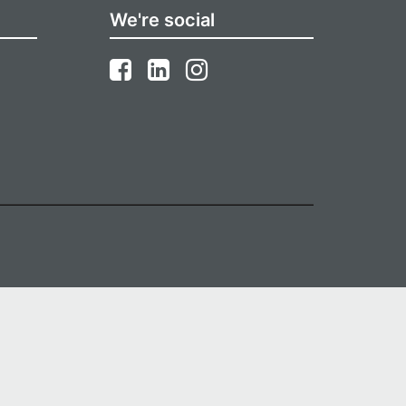
We're social