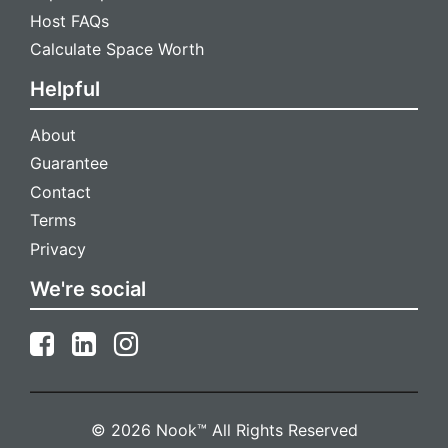
Host FAQs
Calculate Space Worth
Helpful
About
Guarantee
Contact
Terms
Privacy
We're social
© 2026 Nook™ All Rights Reserved