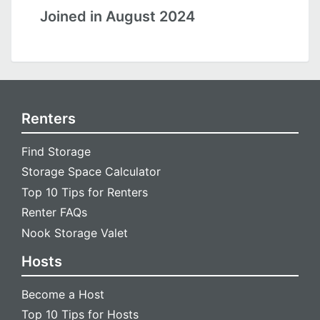
Joined in August 2024
Renters
Find Storage
Storage Space Calculator
Top 10 Tips for Renters
Renter FAQs
Nook Storage Valet
Hosts
Become a Host
Top 10 Tips for Hosts