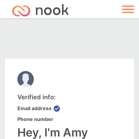
Verified info:
check_circle
Email address
Phone number
Hey, I'm Amy