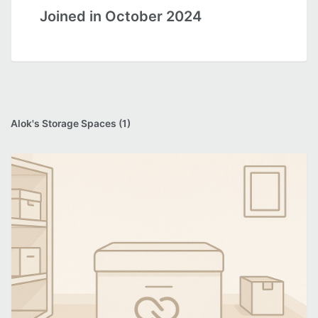
Joined in October 2024
Alok's Storage Spaces (1)