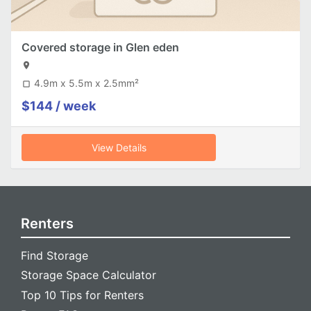
Covered storage in Glen eden
location_on
4.9m x 5.5m x 2.5mm²
crop_square
$144 / week
View Details
Renters
Find Storage
Storage Space Calculator
Top 10 Tips for Renters