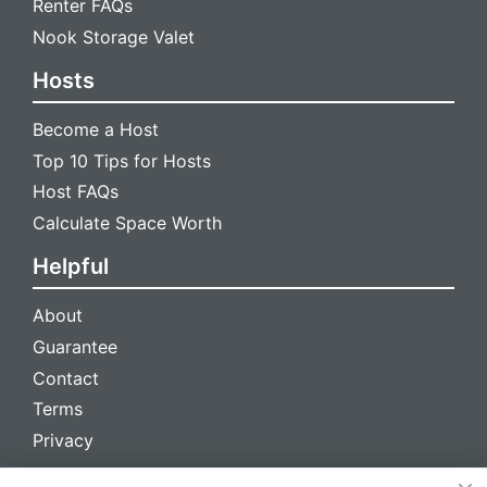
Renter FAQs
Nook Storage Valet
Hosts
Become a Host
Top 10 Tips for Hosts
Host FAQs
Calculate Space Worth
Helpful
About
Guarantee
Contact
Terms
Privacy
We're social