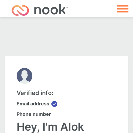
Verified info:
check_circle
Email address
Phone number
Hey, I'm Alok