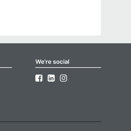
We're social