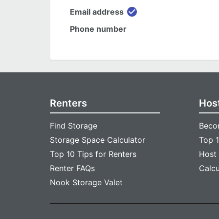
check_circle
Email address
Phone number
Renters
Hos
Find Storage
Beco
Storage Space Calculator
Top 1
Top 10 Tips for Renters
Host
Renter FAQs
Calc
Nook Storage Valet