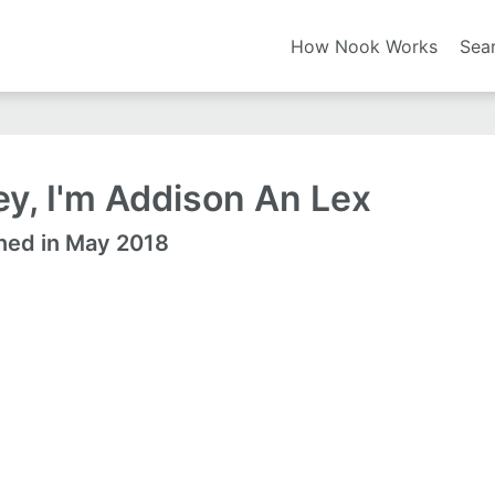
How Nook Works
Sea
y, I'm Addison An Lex
ned in May 2018