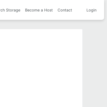
rch Storage
Become a Host
Contact
Login