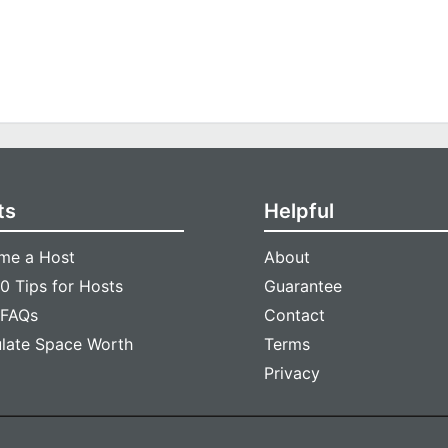
ts
Helpful
me a Host
About
0 Tips for Hosts
Guarantee
 FAQs
Contact
ulate Space Worth
Terms
Privacy