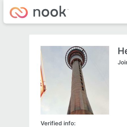
He
Joi
Verified info: