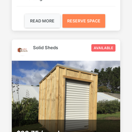
READ MORE
RESERVE SPACE
Solid Sheds
AVAILABLE