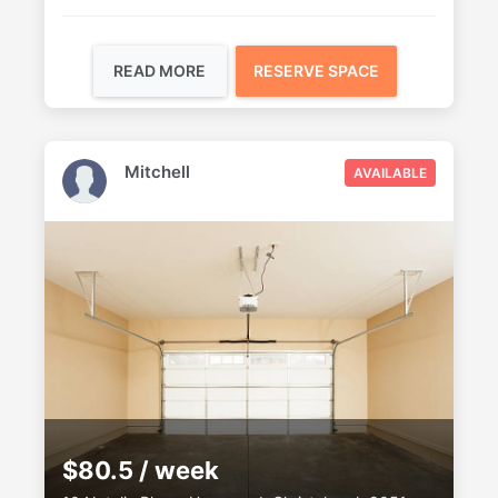
READ MORE
RESERVE SPACE
Mitchell
AVAILABLE
$80.5 / week