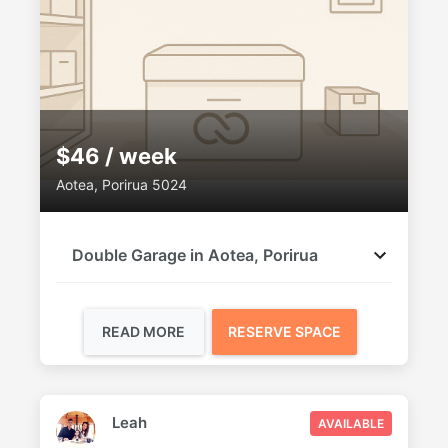
$46 / week
Aotea, Porirua 5024
Double Garage in Aotea, Porirua
READ MORE
RESERVE SPACE
Leah
AVAILABLE