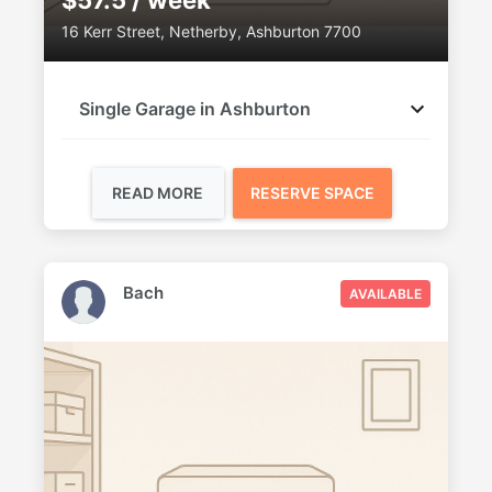
$57.5 / week
16 Kerr Street, Netherby, Ashburton 7700
Single Garage in Ashburton
READ MORE
RESERVE SPACE
Bach
AVAILABLE