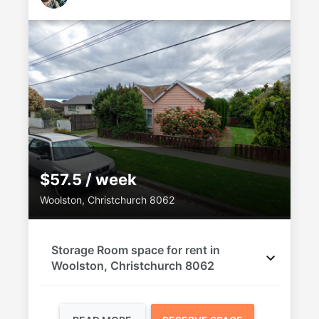
$57.5 / week
Woolston, Christchurch 8062
Storage Room space for rent in
Woolston, Christchurch 8062