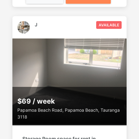
J
AVAILABLE
$69 / week
Papamoa Beach Road, Papamoa Beach, Tauranga
3118
Storage Room space for rent in