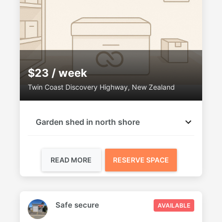
$23 / week
Twin Coast Discovery Highway, New Zealand
Garden shed in north shore
READ MORE
RESERVE SPACE
Safe secure
AVAILABLE