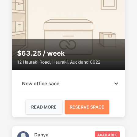
$63.25 / week
12 Hauraki Road, Hauraki, Auckland 0622
New office sace
READ MORE
RESERVE SPACE
Danya
AVAILABLE