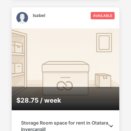
Isabel
AVAILABLE
$28.75 / week
Storage Room space for rent in Otatara,
Invercargill