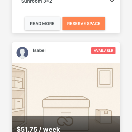
Sunroom 3x2
READ MORE
RESERVE SPACE
Isabel
AVAILABLE
$51.75 / week