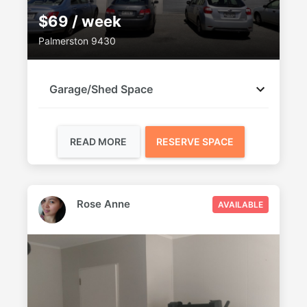
$69 / week
Palmerston 9430
Garage/Shed Space
READ MORE
RESERVE SPACE
Rose Anne
AVAILABLE