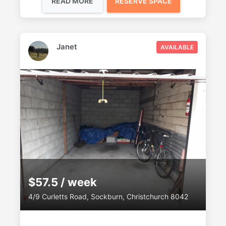
READ MORE
RESERVE SPACE
Janet
AVAILABLE
$57.5 / week
4/9 Curletts Road, Sockburn, Christchurch 8042