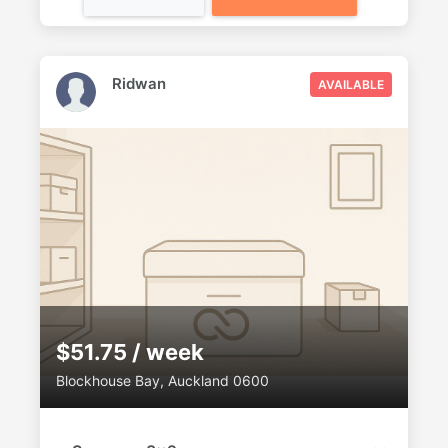
Ridwan
AVAILABLE
$51.75 / week
Blockhouse Bay, Auckland 0600