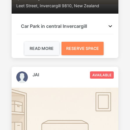
Leet Street, Invercargill 9810, New Zealand
Car Park in central Invercargill
READ MORE
RESERVE SPACE
JAI
AVAILABLE