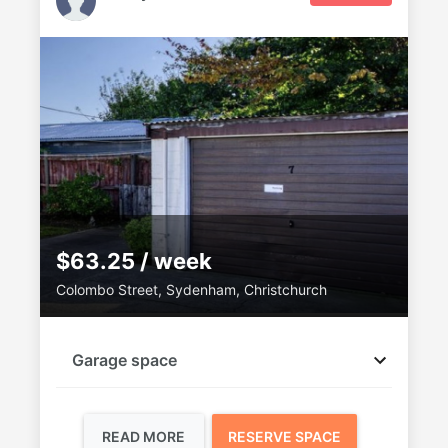
$63.25 / week
Colombo Street, Sydenham, Christchurch
Garage space
READ MORE
RESERVE SPACE