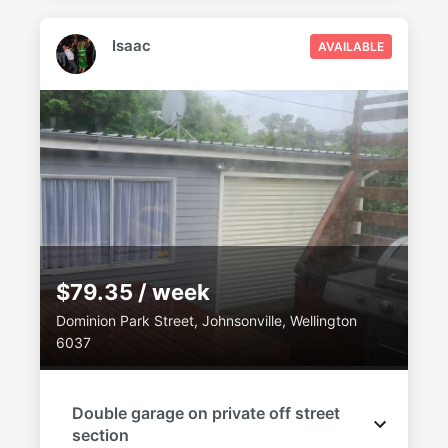
Isaac
AVAILABLE
$79.35 / week
Dominion Park Street, Johnsonville, Wellington
6037
Double garage on private off street
section