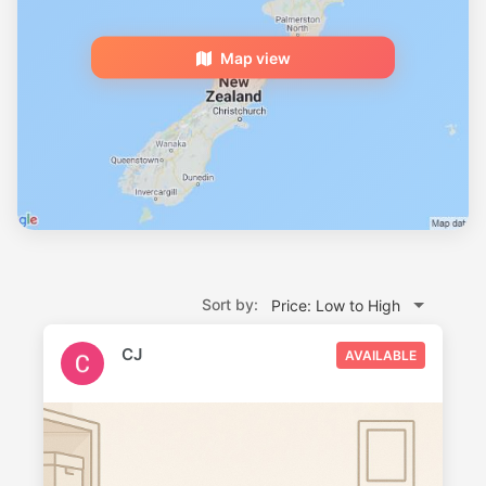
Map view
Sort by:
Price: Low to High
CJ
AVAILABLE