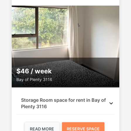
$46 / week
Bay of Plenty 3116
Storage Room space for rent in Bay of
Plenty 3116
READ MORE
RESERVE SPACE