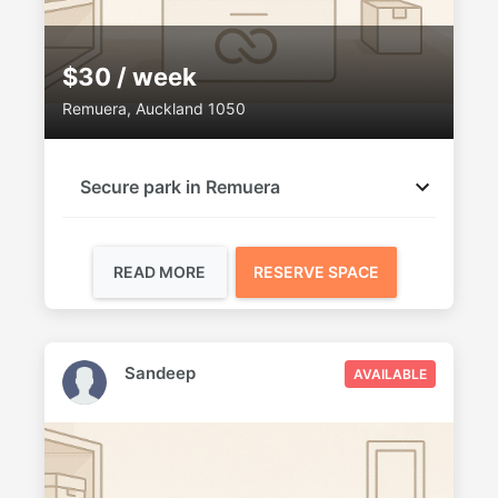
$30 / week
Remuera, Auckland 1050
Secure park in Remuera
READ MORE
RESERVE SPACE
Sandeep
AVAILABLE