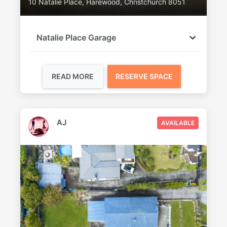
10 Natalie Place, Harewood, Christchurch 8051
Natalie Place Garage
READ MORE
RESERVE SPACE
AJ
AVAILABLE