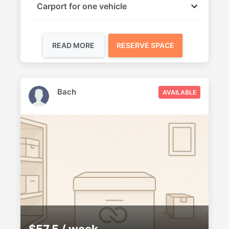
Carport for one vehicle
READ MORE
RESERVE SPACE
Bach
AVAILABLE