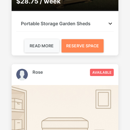
$28.75 / week
Portable Storage Garden Sheds
READ MORE
RESERVE SPACE
Rose
AVAILABLE