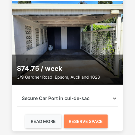
$74.75 / week
3/9 Gardner Road, Epsom, Auckland 1023
Secure Car Port in cul-de-sac
READ MORE
RESERVE SPACE