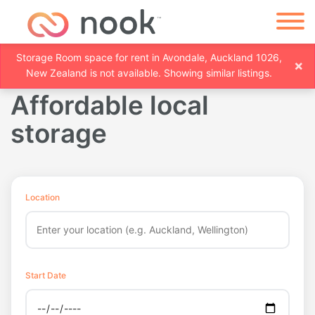
Storage Room space for rent in Avondale, Auckland 1026,
×
New Zealand is not available. Showing similar listings.
Affordable local
storage
Location
Start Date