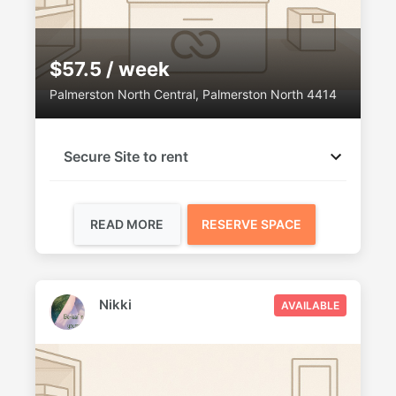
$57.5 / week
Palmerston North Central, Palmerston North 4414
Secure Site to rent
READ MORE
RESERVE SPACE
Nikki
AVAILABLE