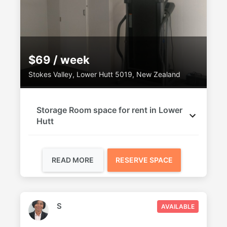
$69 / week
Stokes Valley, Lower Hutt 5019, New Zealand
Storage Room space for rent in Lower
Hutt
READ MORE
RESERVE SPACE
S
AVAILABLE