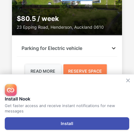
$80.5 / week
23 Epping Road, Henderson, Auckland 0610
Parking for Electric vehicle
READ MORE
RESERVE SPACE
Vandana
Install Nook
AVAILABLE
Get faster access and receive instant notifications for new
messages
Install