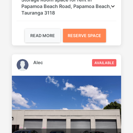
Papamoa Beach Road, Papamoa Beach,
Tauranga 3118
READ MORE
RESERVE SPACE
Alec
AVAILABLE