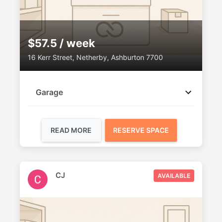
$57.5 / week
16 Kerr Street, Netherby, Ashburton 7700
Garage
READ MORE
RESERVE SPACE
CJ
AVAILABLE