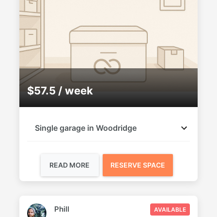
$57.5 / week
Single garage in Woodridge
READ MORE
RESERVE SPACE
Phill
AVAILABLE