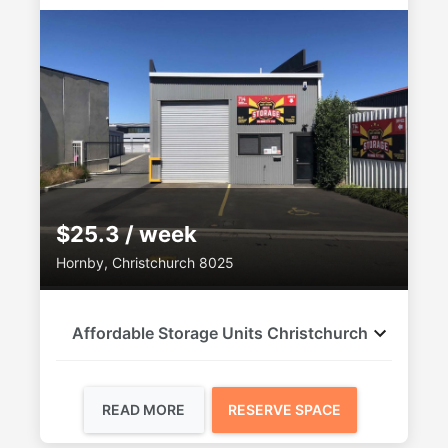
$25.3 / week
Hornby, Christchurch 8025
Affordable Storage Units Christchurch
READ MORE
RESERVE SPACE