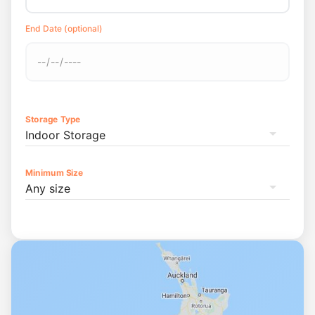
End Date (optional)
Storage Type
Indoor Storage
Minimum Size
Any size