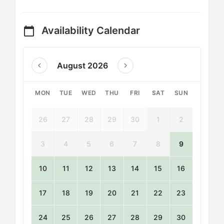
Availability Calendar
calendar_today
August 2026
MON
TUE
WED
THU
FRI
SAT
SUN
26
27
28
29
30
1
2
3
4
5
6
7
8
9
10
11
12
13
14
15
16
17
18
19
20
21
22
23
24
25
26
27
28
29
30