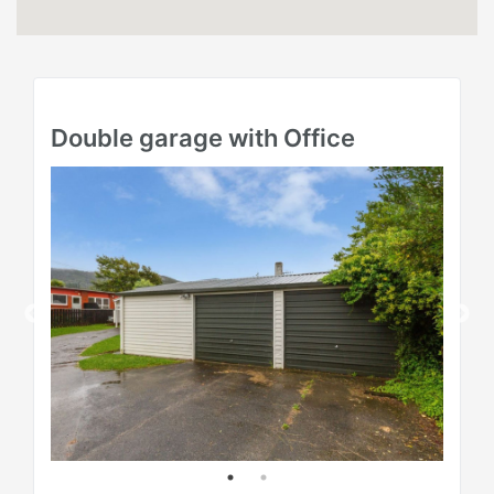
Double garage with Office