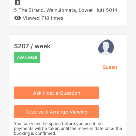
map
5 The Strand, Wainuiomata, Lower Hutt 5014
remove_red_eye
Viewed 718 times
$207 / week
AVAILABLE
Susan
Ask Host a Question
Reserve & Arrange Viewing
You can view the space before you use it, no
payments will be taken until the move in date once the
booking is confirmed.