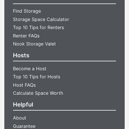
Find Storage
Storage Space Calculator
Top 10 Tips for Renters
Renter FAQs
Nook Storage Valet
Hosts
Become a Host
Top 10 Tips for Hosts
Host FAQs
Calculate Space Worth
Helpful
About
Guarantee