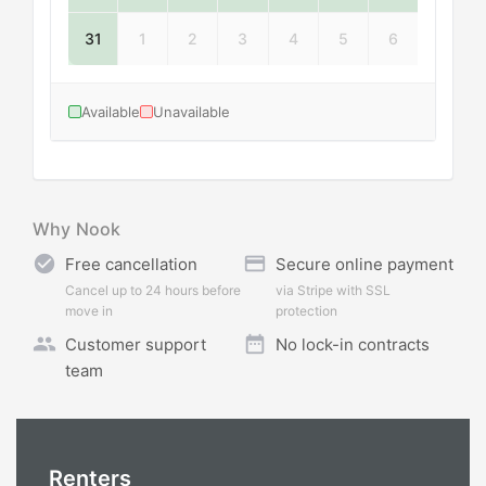
31
1
2
3
4
5
6
Available
Unavailable
Why Nook
check_circle
credit_card
Free cancellation
Secure online payment
Cancel up to 24 hours before
via Stripe with SSL
move in
protection
people
date_range
Customer support
No lock-in contracts
team
Renters