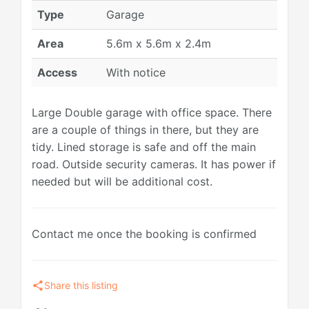
Type
Garage
Area
5.6m x 5.6m x 2.4m
Access
With notice
Large Double garage with office space. There
are a couple of things in there, but they are
tidy. Lined storage is safe and off the main
road. Outside security cameras. It has power if
needed but will be additional cost.
Contact me once the booking is confirmed
share
Share this listing