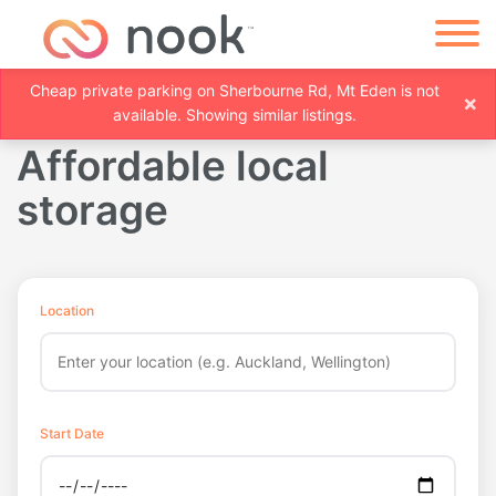
Cheap private parking on Sherbourne Rd, Mt Eden is not
×
available. Showing similar listings.
Affordable local
storage
Location
Start Date