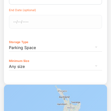
End Date (optional)
Storage Type
Parking Space
Minimum Size
Any size