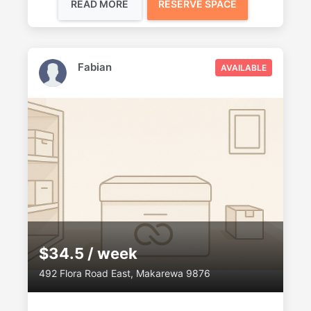
READ MORE
RESERVE SPACE
Fabian
AVAILABLE
$34.5 / week
492 Flora Road East, Makarewa 9876