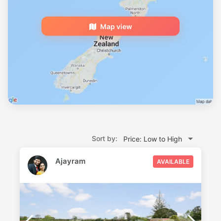
Map view
Sort by:
Price: Low to High
Ajayram
AVAILABLE