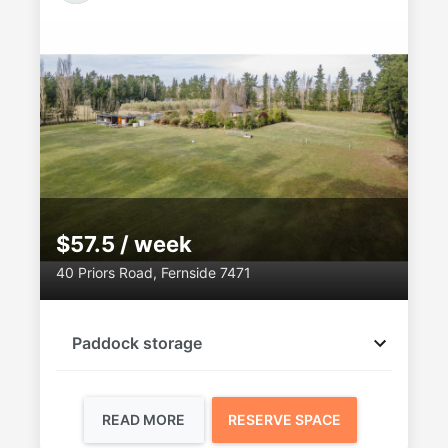
$57.5 / week
40 Priors Road, Fernside 7471
Paddock storage
READ MORE
RESERVE SPACE