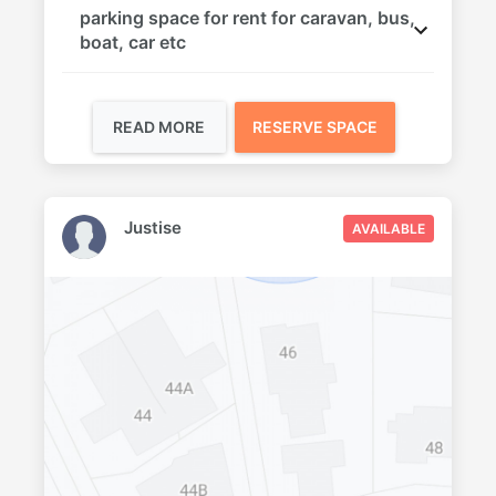
parking space for rent for caravan, bus,
boat, car etc
READ MORE
RESERVE SPACE
Justise
AVAILABLE