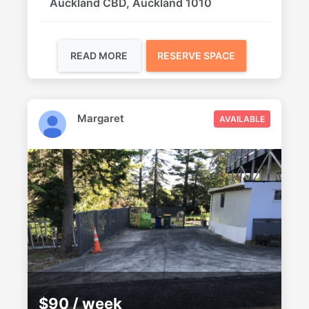
Auckland CBD, Auckland 1010
READ MORE
RESERVE SPACE
Margaret
AVAILABLE
$90 / week