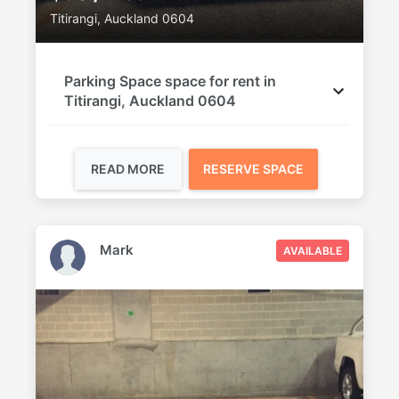
Titirangi, Auckland 0604
Parking Space space for rent in
Titirangi, Auckland 0604
READ MORE
RESERVE SPACE
Mark
AVAILABLE