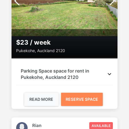
$23 / week
Pukekohe, Auckland 2120
Parking Space space for rent in
Pukekohe, Auckland 2120
READ MORE
RESERVE SPACE
Rian
AVAILABLE