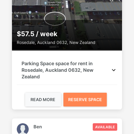
$57.5 / week
Rosedale, Auckland 0632, New Zealand
Parking Space space for rent in
Rosedale, Auckland 0632, New
Zealand
READ MORE
RESERVE SPACE
Ben
AVAILABLE