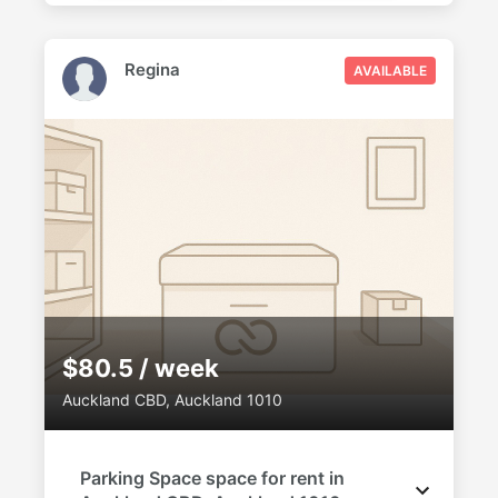
Regina
AVAILABLE
$80.5 / week
Auckland CBD, Auckland 1010
Parking Space space for rent in