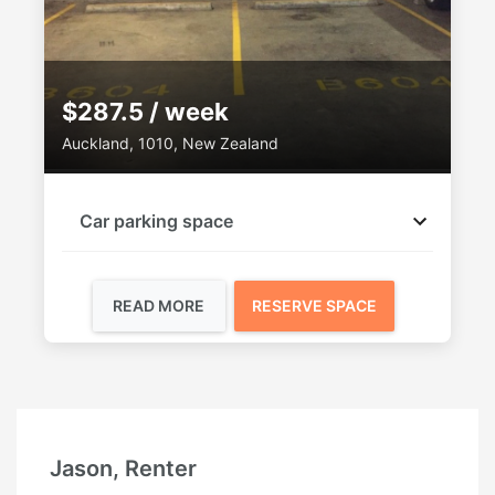
$287.5 / week
Auckland, 1010, New Zealand
Car parking space
READ MORE
RESERVE SPACE
Ruby, Renter