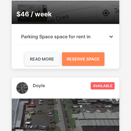
$46 / week
Parking Space space for rent in
READ MORE
RESERVE SPACE
Doyle
AVAILABLE