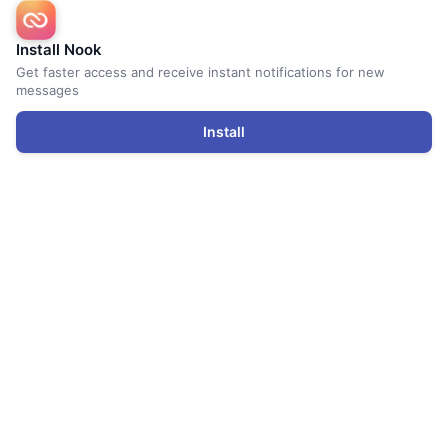
Install Nook
Get faster access and receive instant notifications for new
messages
Install
Renters
Find Storage
Storage Space Calculator
Top 10 Tips for Renters
Renter FAQs
Nook Storage Valet
Hosts