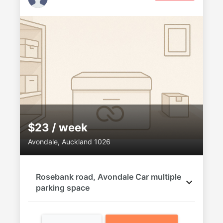
$23 / week
Avondale, Auckland 1026
Rosebank road, Avondale Car multiple
parking space