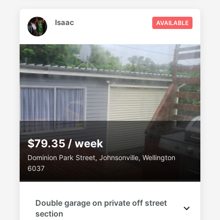
Isaac
AVAILABLE
$79.35 / week
Dominion Park Street, Johnsonville, Wellington
6037
Double garage on private off street
section