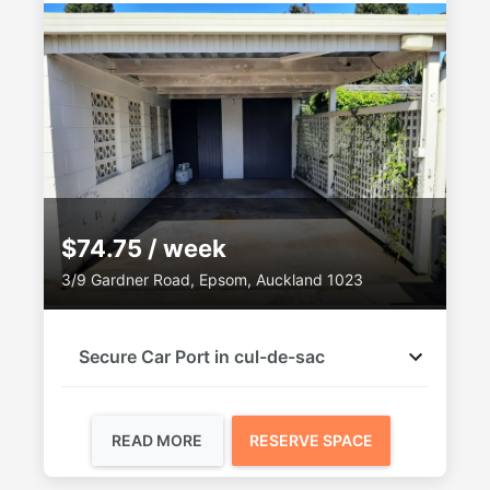
$74.75 / week
3/9 Gardner Road, Epsom, Auckland 1023
Secure Car Port in cul-de-sac
READ MORE
RESERVE SPACE