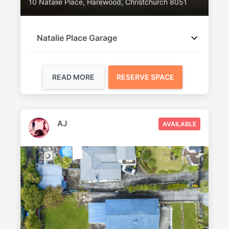
10 Natalie Place, Harewood, Christchurch 8051
Natalie Place Garage
READ MORE
RESERVE SPACE
AJ
AVAILABLE