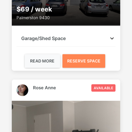
$69 / week
Palmerston 9430
Garage/Shed Space
READ MORE
RESERVE SPACE
Rose Anne
AVAILABLE