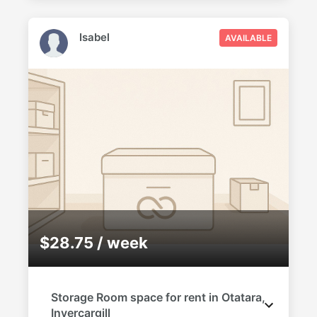
Isabel
AVAILABLE
$28.75 / week
Storage Room space for rent in Otatara,
Invercargill