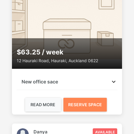
$63.25 / week
12 Hauraki Road, Hauraki, Auckland 0622
New office sace
READ MORE
RESERVE SPACE
Danya
AVAILABLE