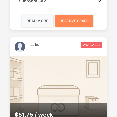
Sunroom 3x2
READ MORE
RESERVE SPACE
Isabel
AVAILABLE
$51.75 / week