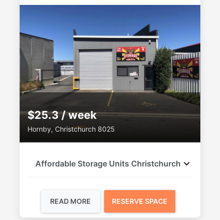
$25.3 / week
Hornby, Christchurch 8025
Affordable Storage Units Christchurch
READ MORE
RESERVE SPACE