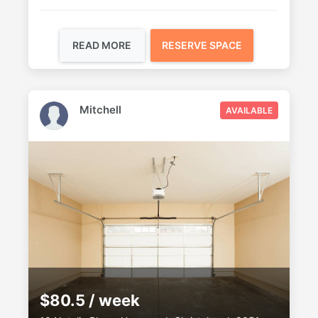
READ MORE
RESERVE SPACE
Mitchell
AVAILABLE
$80.5 / week