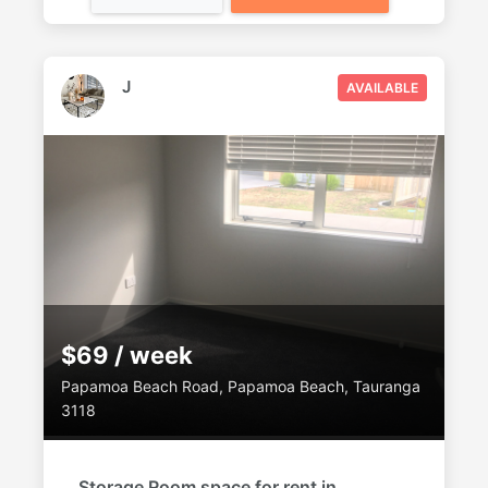
J
AVAILABLE
$69 / week
Papamoa Beach Road, Papamoa Beach, Tauranga
3118
Storage Room space for rent in