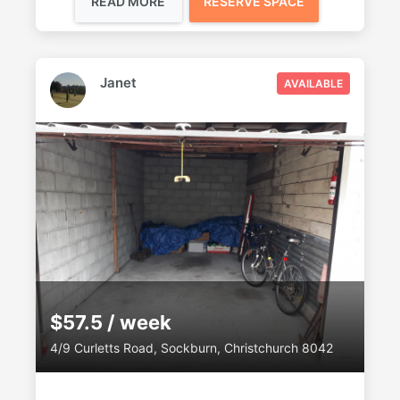
READ MORE
RESERVE SPACE
Janet
AVAILABLE
$57.5 / week
4/9 Curletts Road, Sockburn, Christchurch 8042