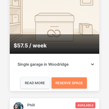
$57.5 / week
Single garage in Woodridge
READ MORE
RESERVE SPACE
Phill
AVAILABLE