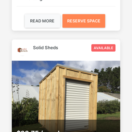
READ MORE
RESERVE SPACE
Solid Sheds
AVAILABLE