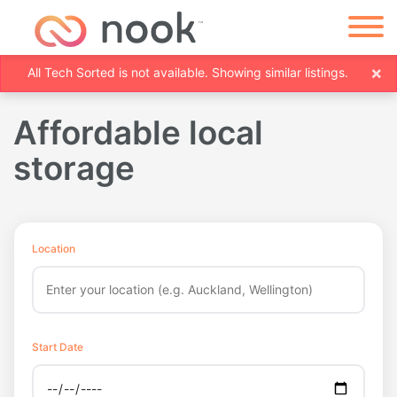
×
All Tech Sorted is not available. Showing similar listings.
Affordable local
storage
Location
Start Date