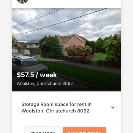
$57.5 / week
Woolston, Christchurch 8062
Storage Room space for rent in
Woolston, Christchurch 8062