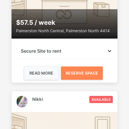
$57.5 / week
Palmerston North Central, Palmerston North 4414
Secure Site to rent
READ MORE
RESERVE SPACE
Nikki
AVAILABLE