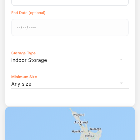
End Date (optional)
Storage Type
Indoor Storage
Minimum Size
Any size