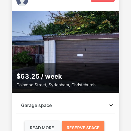
$63.25 / week
Colombo Street, Sydenham, Christchurch
Garage space
READ MORE
RESERVE SPACE