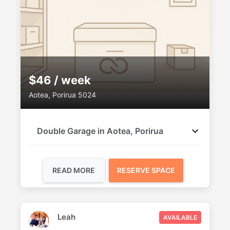
$46 / week
Aotea, Porirua 5024
Double Garage in Aotea, Porirua
READ MORE
RESERVE SPACE
Leah
AVAILABLE