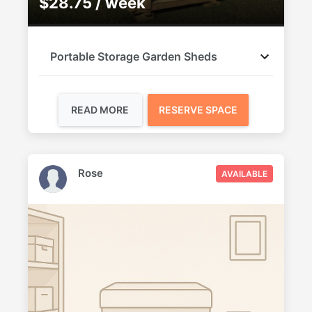
$28.75 / week
Portable Storage Garden Sheds
READ MORE
RESERVE SPACE
Rose
AVAILABLE