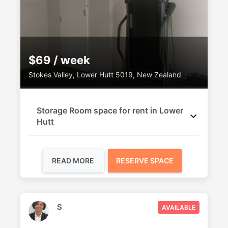
$69 / week
Stokes Valley, Lower Hutt 5019, New Zealand
Storage Room space for rent in Lower
Hutt
READ MORE
RESERVE SPACE
S
AVAILABLE