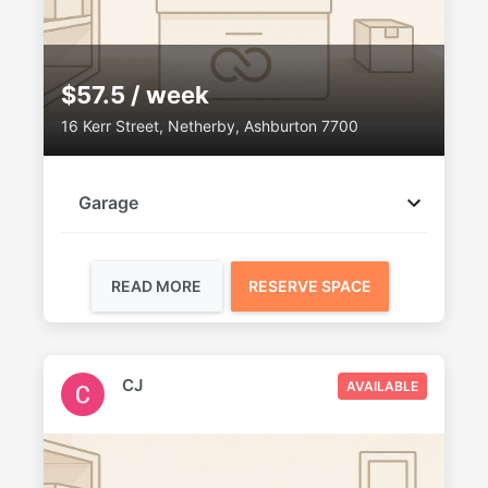
$57.5 / week
16 Kerr Street, Netherby, Ashburton 7700
Garage
READ MORE
RESERVE SPACE
CJ
AVAILABLE