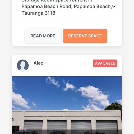
Papamoa Beach Road, Papamoa Beach,
Tauranga 3118
READ MORE
RESERVE SPACE
Alec
AVAILABLE