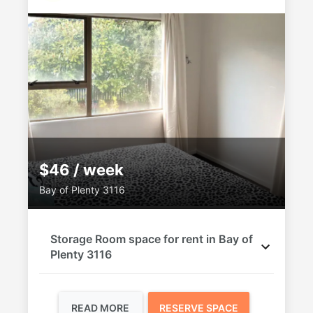
$46 / week
Bay of Plenty 3116
Storage Room space for rent in Bay of
Plenty 3116
READ MORE
RESERVE SPACE