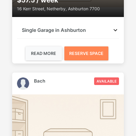
$57.5 / week
16 Kerr Street, Netherby, Ashburton 7700
Single Garage in Ashburton
READ MORE
RESERVE SPACE
Bach
AVAILABLE