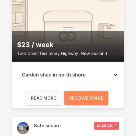
$23 / week
Twin Coast Discovery Highway, New Zealand
Garden shed in north shore
READ MORE
RESERVE SPACE
Safe secure
AVAILABLE