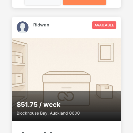
Ridwan
AVAILABLE
$51.75 / week
Blockhouse Bay, Auckland 0600