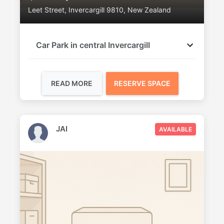
Leet Street, Invercargill 9810, New Zealand
Car Park in central Invercargill
READ MORE
RESERVE SPACE
JAI
AVAILABLE