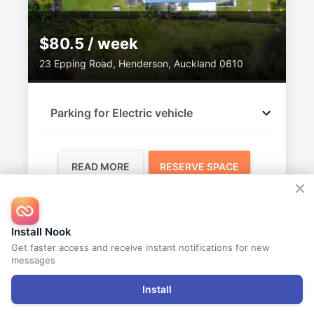
$80.5 / week
23 Epping Road, Henderson, Auckland 0610
Parking for Electric vehicle
READ MORE
RESERVE SPACE
Vandana
Install Nook
AVAILABLE
Get faster access and receive instant notifications for new
messages
Install