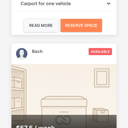
Carport for one vehicle
READ MORE
RESERVE SPACE
Bach
AVAILABLE