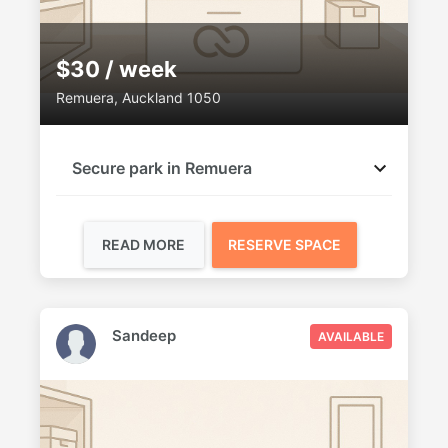
$30 / week
Remuera, Auckland 1050
Secure park in Remuera
READ MORE
RESERVE SPACE
Sandeep
AVAILABLE