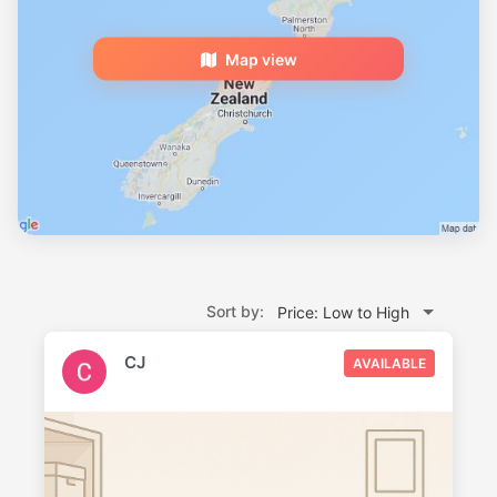
Map view
Sort by:
Price: Low to High
CJ
AVAILABLE